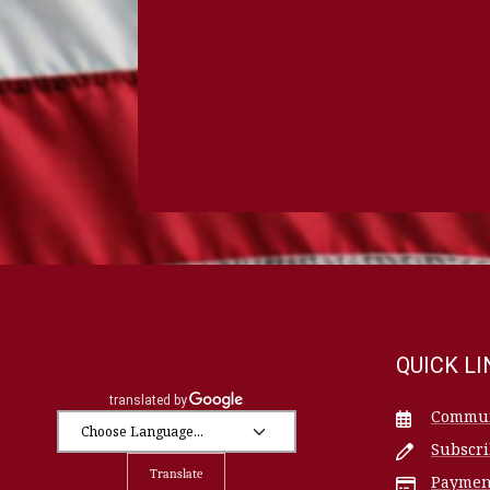
QUICK L
Commun
Subscr
Translate
Paymen