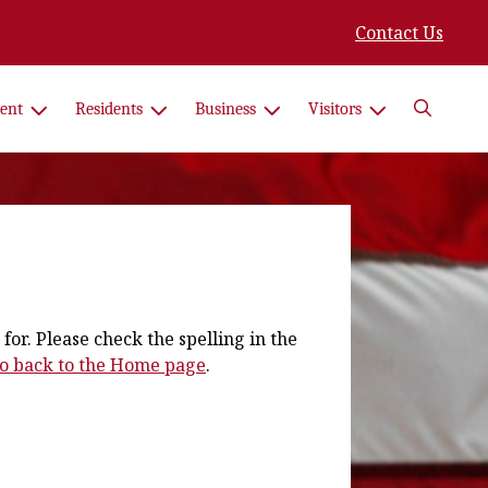
Contact Us
Search
ent
Residents
Business
Visitors
for. Please check the spelling in the
 go back to the Home page
.