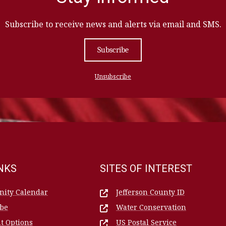
Subscribe to receive news and alerts via email and SMS.
Subscribe
Unsubscribe
INKS
SITES OF INTEREST
ity Calendar
Jefferson County ID
ibe
Water Conservation
t Options
US Postal Service