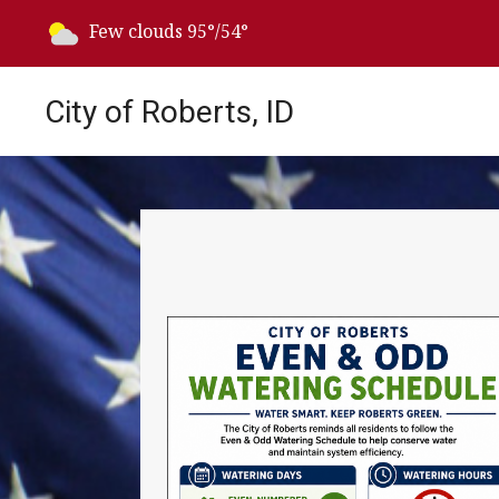
Today's weather:
Few clouds
95°/54°
City of Roberts, ID