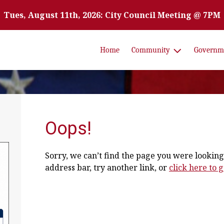
Tues, August 11th, 2026: City Council Meeting @ 7PM
Home
Community
Governm
Oops!
Sorry, we can’t find the page you were looking 
address bar, try another link, or
click here to