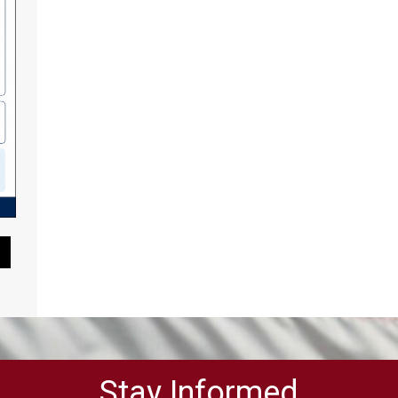
Pause Slideshow
Stay Informed