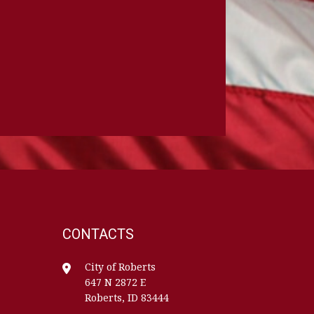
CONTACTS
City of Roberts
647 N 2872 E
Roberts, ID 83444