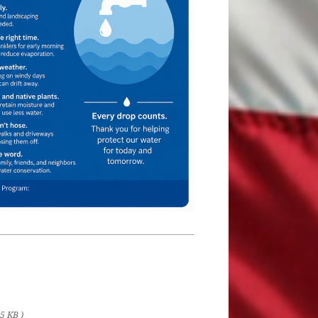
75 KB )