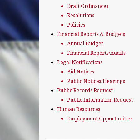
Draft Ordinances
Resolutions
Policies
Financial Reports & Budgets
Annual Budget
Financial Reports/Audits
Legal Notifications
Bid Notices
Public Notices/Hearings
Public Records Request
Public Information Request
Human Resources
Employment Opportunities