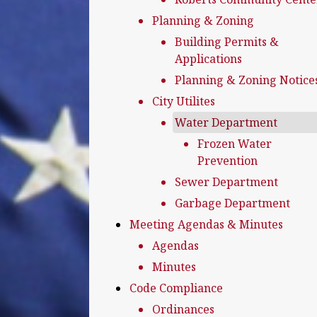
Planning & Zoning
Building Permits &
Applications
Planning & Zoning Notice
City Utilites
Water Department
Frozen Water
Prevention
Sewer Department
Garbage Department
Meeting Agendas & Minutes
Agendas
Minutes
Code Compliance
Ordinances