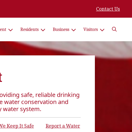
Contact Us
Search
ent
Residents
Business
Visitors
t
viding safe, reliable drinking
e water conservation and
y water system.
e Keep It Safe
Report a Water