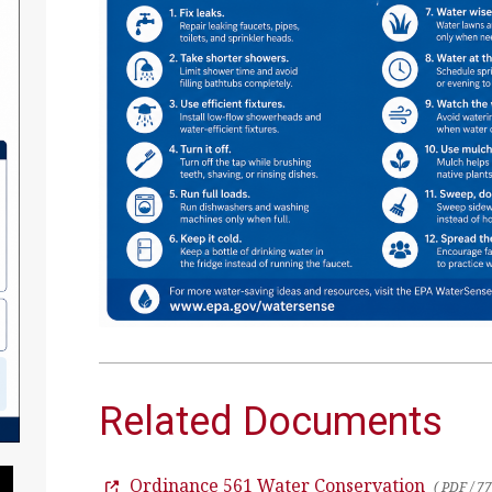
Related Documents
Ordinance 561 Water Conservation
Pause Slideshow
( PDF / 7