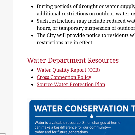
During periods of drought or water suppl
additional restrictions on outdoor water u
Such restrictions may include reduced wate
hours, or temporary suspension of outdoo
The City will provide notice to residents
restrictions are in effect.
Water Department Resources
Water Quality Report (CCR)
Cross Connection Policy
Source Water Protection Plan