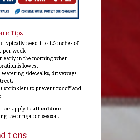
are Tips
 typically need 1 to 1.5 inches of
r per week
r early in the morning when
ration is lowest
 watering sidewalks, driveways,
treets
t sprinklers to prevent runoff and
e
tions apply to
all outdoor
ng the irrigation season.
ditions