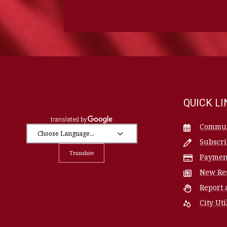
QUICK L
Commun
Subscr
Translate
Paymen
New Re
Report 
City Uti