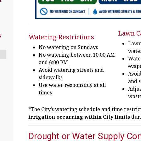
Lawn C
s
Watering Restrictions
Lawns
No watering on Sundays
wate
No watering between 10:00 AM
Wate
and 6:00 PM
evapo
Avoid watering streets and
Avoid
sidewalks
and s
Use water responsibly at all
Adjus
times
wast
*The City’s watering schedule and time restric
irrigation occurring within City limits
duri
Drought or Water Supply Con