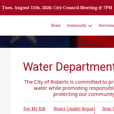
Tues, August 11th, 2026: City Council Meeting @ 7PM
Home
Community
Governm
Water Departmen
The City of Roberts is committed to pro
water while promoting responsibl
protecting our communit
Pay My Bill
Water Quality Report
How W