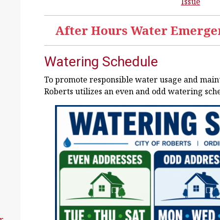
Issue
After Hours Water Emergen
Watering Schedule
To promote responsible water usage and maintai
Roberts utilizes an even and odd watering sch
r