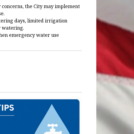
y concerns, the City may implement
se.
ring days, limited irrigation
r watering.
 when emergency water use