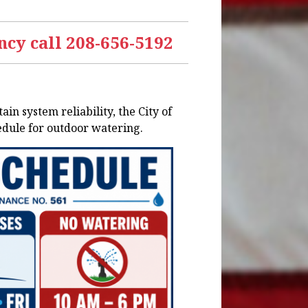
cy call 208-656-5192
n system reliability, the City of
edule for outdoor watering.