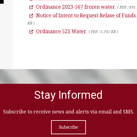
Ordinance 2023-567 frozen water
( PDF / 891
Notice of Intent to Request Relase of Funds
KB )
Ordinance 521 Water
( PDF / 5,701 KB )
Stay Informed
Subscribe to receive news and alerts via email and SMS.
Subscribe