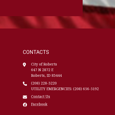
CONTACTS
City of Roberts
647 N 2872 E
Roberts, ID 83444
(208) 228-3220
UTILITY EMERGENCIES: (208) 656-5192
Contact Us
Facebook