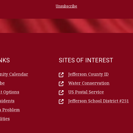
Unsubscribe
INKS
SITES OF INTEREST
ity Calendar
Jefferson County ID
ibe
Water Conservation
t Options
US Postal Service
sidents
Jefferson School District #251
a Problem
lities