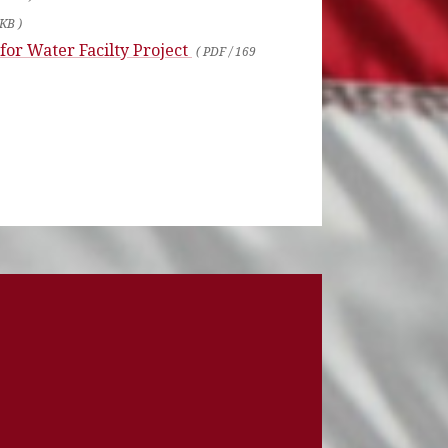
 KB )
 for Water Facilty Project
( PDF / 169