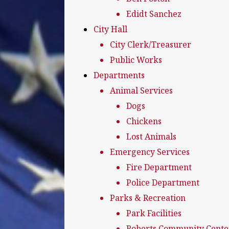
Edidt Sanchez
City Hall
City Clerk/Treasurer
Public Works
Departments
Animal Services
Dogs
Chickens
Lost Animals
Emergency Services
Fire Department
Police Department
Parks & Recreation
Park Facilities
Roberts Community Cente