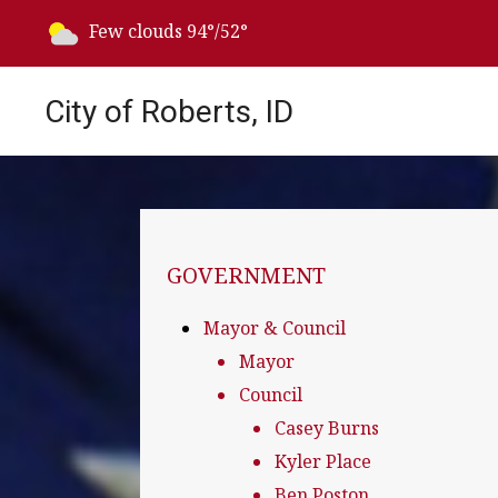
Today's weather:
Few clouds
94°/52°
City of Roberts, ID
NAVIGATION FOR SECTION
GOVERNMENT
Mayor & Council
Mayor
Council
Casey Burns
Kyler Place
Ben Poston