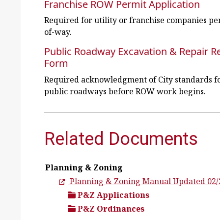
Franchise ROW Permit Application
Required for utility or franchise companies p
of-way.
Public Roadway Excavation & Repair 
Form
Required acknowledgment of City standards fo
public roadways before ROW work begins.
Related Documents
Planning & Zoning
Planning & Zoning Manual Updated 02/
P&Z Applications
P&Z Ordinances