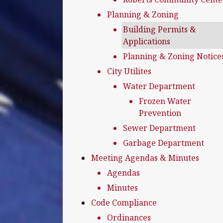
Planning & Zoning
Building Permits &
Applications
Planning & Zoning Notice
City Utilites
Water Department
Frozen Water
Prevention
Sewer Department
Garbage Department
Meeting Agendas & Minutes
Agendas
Minutes
Code Compliance
Ordinances