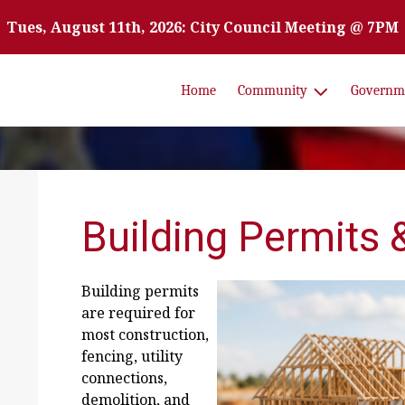
Tues, August 11th, 2026: City Council Meeting @ 7PM
Home
Community
Governm
Building Permits 
Building permits
are required for
most construction,
fencing, utility
connections,
demolition, and