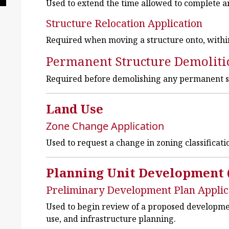
Used to extend the time allowed to complete a
Structure Relocation Application
Required when moving a structure onto, within,
Permanent Structure Demoliti
Required before demolishing any permanent s
Land Use
Zone Change Application
Used to request a change in zoning classificati
Planning Unit Development 
Preliminary Development Plan Applic
Used to begin review of a proposed developmen
use, and infrastructure planning.