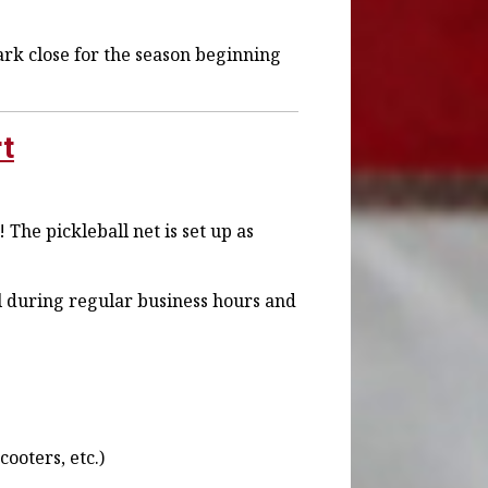
k close for the season beginning
rt
 The pickleball net is set up as
all during regular business hours and
ooters, etc.)