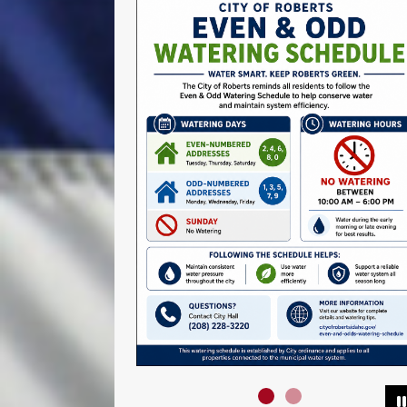
Slide1
Slide2