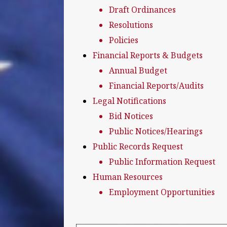
Draft Ordinances
Resolutions
Policies
Financial Reports & Budgets
Annual Budget
Financial Reports/Audits
Legal Notifications
Bid Notices
Public Notices/Hearings
Public Records Request
Public Information Request
Human Resources
Employment Opportunities