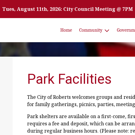
Tues, August 11th, 2026: City Council Meeting @ 7PM
Home
Community
Governm
Park Facilities
The City of Roberts welcomes groups and reside
for family gatherings, picnics, parties, meeting
Park shelters are available on a first-come, fir
requires a fee and deposit, which can be arran
during regular business hours. (Please note: 