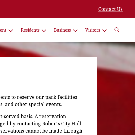
Contact Us
Search
ent
Residents
Business
Visitors
nts to reserve our park facilities
s, and other special events.
st-served basis. A reservation
ged by contacting Roberts City Hall
reservations cannot be made through