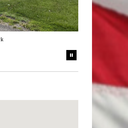
ty Park
Pause Slideshow