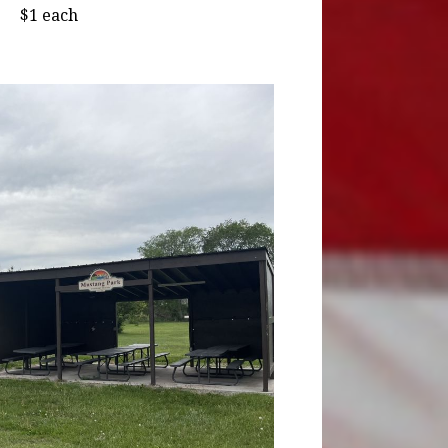
$1 each