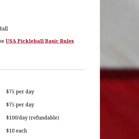
Hall
the
USA Pickleball Basic Rules
$75 per day
$75 per day
$100/day (refundable)
$10 each