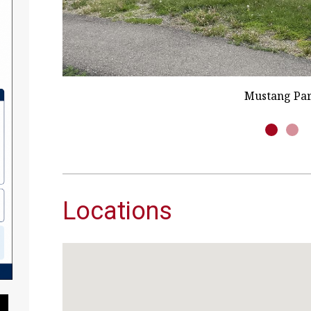
Roberts Communi
Locations
Pause Slideshow