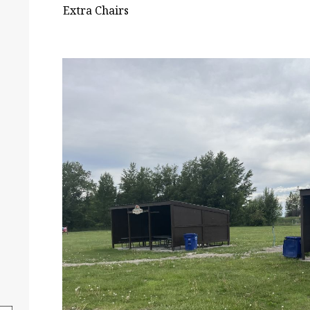
Extra Chairs