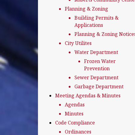
Planning & Zoning
Building Permits &
Applications
Planning & Zoning Notice
City Utilites
Water Department
Frozen Water
Prevention
Sewer Department
Garbage Department
Meeting Agendas & Minutes
Agendas
Minutes
Code Compliance
Ordinances