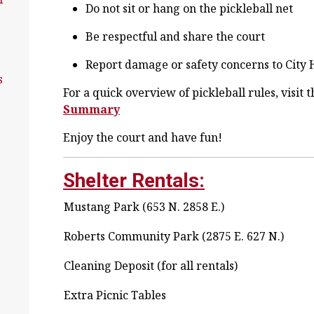
Do not sit or hang on the pickleball net
Be respectful and share the court
Report damage or safety concerns to City 
s
For a quick overview of pickleball rules, visit 
Summary
Enjoy the court and have fun!
Shelter Rentals:
Mustang Park (653 N. 2858 E.)
Roberts Community Park (2875 E. 627 N.)
Cleaning Deposit (for all rentals)
Extra Picnic Tables