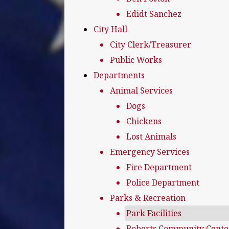
Edidt Sanchez
City Hall
City Clerk/Treasurer
Public Works
Departments
Animal Services
Dogs
Chickens
Lost Animals
Emergency Services
Fire Department
Police Department
Parks & Recreation
Park Facilities
Roberts Community Cente