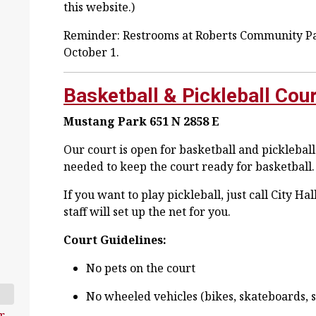
this website.)
Reminder: Restrooms at Roberts Community Par
October 1.
Basketball & Pickleball Cou
Mustang Park
651 N 2858 E
Our court is open for basketball and pickleball!
needed to keep the court ready for basketball.
If you want to play pickleball, just call City H
staff will set up the net for you.
Court Guidelines:
No pets on the court
No wheeled vehicles (bikes, skateboards, sc
r