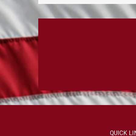
QUICK L