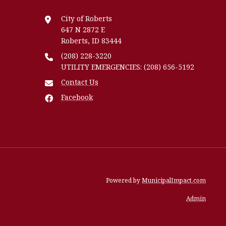
City of Roberts
647 N 2872 E
Roberts, ID 83444
(208) 228-3220
UTILITY EMERGENCIES: (208) 656-5192
Contact Us
Facebook
Powered by
MunicipalImpact.com
Admin