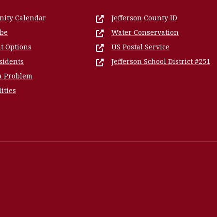
ity Calendar
Jefferson County ID
ibe
Water Conservation
t Options
US Postal Service
sidents
Jefferson School District #251
a Problem
lities