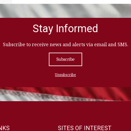
Stay Informed
Subscribe to receive news and alerts via email and SMS.
Subscribe
Unsubscribe
INKS
SITES OF INTEREST