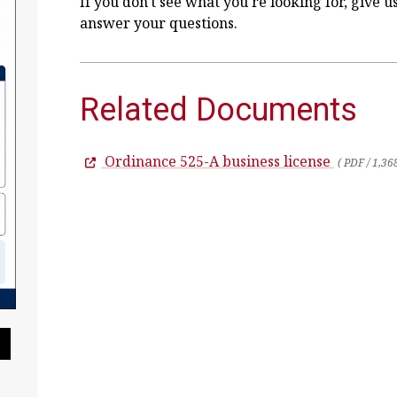
If you don't see what you're looking for, give u
answer your questions.
Related Documents
Ordinance 525-A business license
( PDF / 1,36
Pause Slideshow