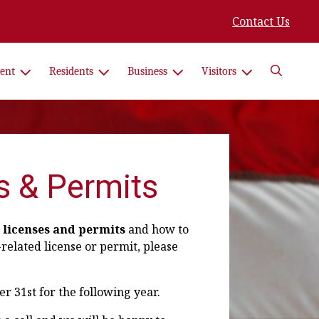
Contact Us
Search
ent
Residents
Business
Visitors
s & Permits
 licenses and permits
and how to
-related license or permit, please
 31st for the following year.