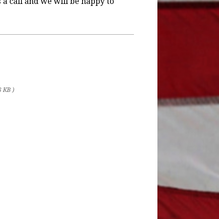
s a call and we will be happy to
8 KB )