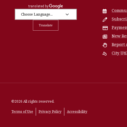
Commun
Subscr
Translate
Paymen
New Re
Report 
City Uti
©2026 All rights reserved.
Terms of Use
Privacy Policy
Accessibility