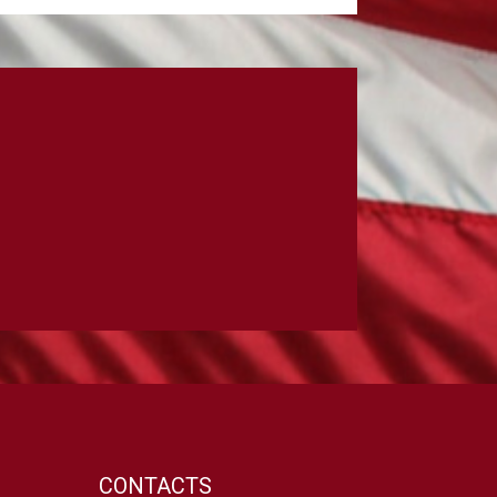
CONTACTS