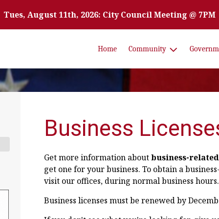
Tues, August 11th, 2026: City Council Meeting @ 7PM
Home
Community
Governm
Business License
Get more information about
business-related
get one for your business. To obtain a business
visit our offices, during normal business hours.
Business licenses must be renewed by December