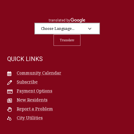
Translate
QUICK LINKS
Community Calendar
Subscribe
Payment Options
New Residents
Report a Problem
City Utilities