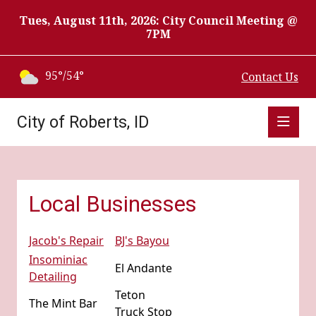
Tues, August 11th, 2026: City Council Meeting @
7PM
95°/54°
Contact Us
City of Roberts, ID
Local Businesses
Jacob's Repair
BJ's Bayou
Insominiac
El Andante
Detailing
Teton
The Mint Bar
Truck Stop