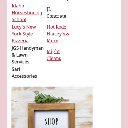
Idaho
JL
Horseshoeing
Concrete
School
Lucy's New
Hot Rodz
York Style
Harley's &
Pizzeria
More
JGS Handyman
Might
& Lawn
Cleans
Services
Sari
Accessories