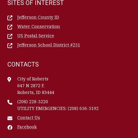
SITES OF INTEREST
Jefferson County ID
Water Conservation
US Postal Service
Jefferson School District #251
CONTACTS
City of Roberts
647 N 2872 E
Roberts, ID 83444
(208) 228-3220
UTILITY EMERGENCIES: (208) 656-5192
Contact Us
Facebook