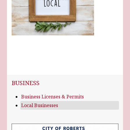
NAVIGATION FOR SECTION
BUSINESS
Business Licenses & Permits
Local Businesses