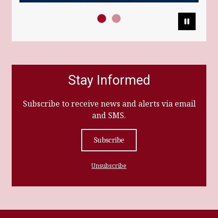
Pause
Stay Informed
Subscribe to receive news and alerts via email
and SMS.
Subscribe
Unsubscribe